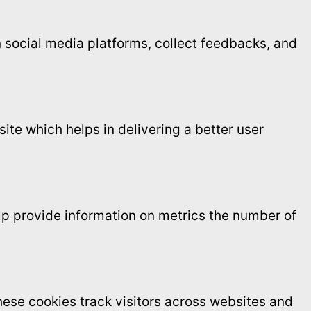
on social media platforms, collect feedbacks, and
te which helps in delivering a better user
elp provide information on metrics the number of
ese cookies track visitors across websites and