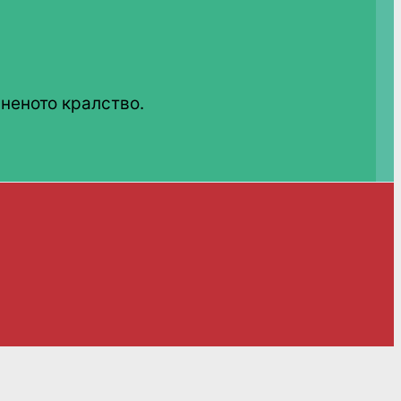
неното кралство.