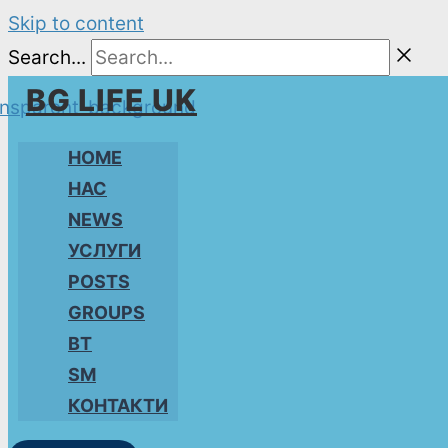
Skip to content
Search...
BG LIFE UK
HOME
НАС
NEWS
УСЛУГИ
POSTS
GROUPS
BT
SM
КОНТАКТИ