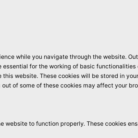
ence while you navigate through the website. Out 
essential for the working of basic functionalities
this website. These cookies will be stored in you
ng out of some of these cookies may affect your br
e website to function properly. These cookies ensu