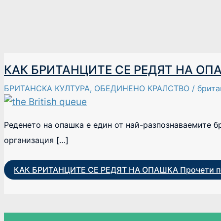
КАК БРИТАНЦИТЕ СЕ РЕДЯТ НА ОП
БРИТАНСКА КУЛТУРА
,
ОБЕДИНЕНО КРАЛСТВО
/
брита
Реденето на опашка е един от най-разпознаваемите б
организация […]
КАК БРИТАНЦИТЕ СЕ РЕДЯТ НА ОПАШКА
Прочети п