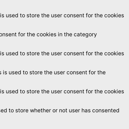
s used to store the user consent for the cookies
onsent for the cookies in the category
s used to store the user consent for the cookies
is used to store the user consent for the
s used to store the user consent for the cookies
sed to store whether or not user has consented