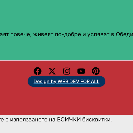
аят повече, живеят по-добре и успяват в Обеди
Design by WEB DEV FOR ALL
те с използването на ВСИЧКИ бисквитки.