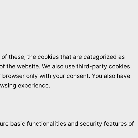
of these, the cookies that are categorized as
 of the website. We also use third-party cookies
r browser only with your consent. You also have
owsing experience.
re basic functionalities and security features of