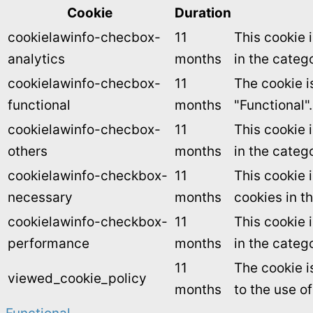
Cookie
Duration
cookielawinfo-checbox-
11
This cookie 
analytics
months
in the catego
cookielawinfo-checbox-
11
The cookie i
functional
months
"Functional".
cookielawinfo-checbox-
11
This cookie 
others
months
in the categ
cookielawinfo-checkbox-
11
This cookie 
necessary
months
cookies in t
cookielawinfo-checkbox-
11
This cookie 
performance
months
in the categ
11
The cookie i
viewed_cookie_policy
months
to the use o