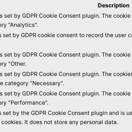
Description
is set by GDPR Cookie Consent plugin. The cookie i
ry "Analytics".
s set by GDPR cookie consent to record the user c
is set by GDPR Cookie Consent plugin. The cookie i
ory "Other.
is set by GDPR Cookie Consent plugin. The cookies 
he category "Necessary".
is set by GDPR Cookie Consent plugin. The cookie i
ory "Performance".
s set by the GDPR Cookie Consent plugin and is u
f cookies. It does not store any personal data.