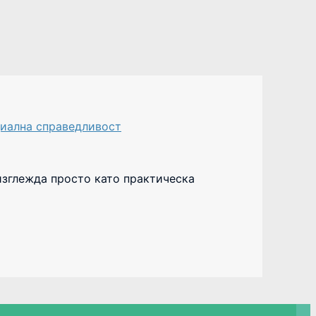
иална справедливост
изглежда просто като практическа