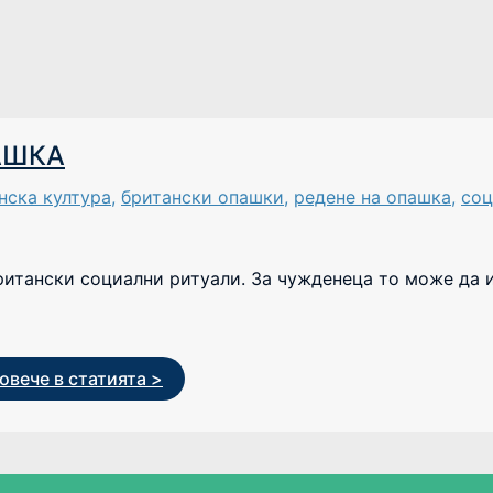
АШКА
нска култура
,
британски опашки
,
редене на опашка
,
соц
ритански социални ритуали. За чужденеца то може да 
овече в статията >