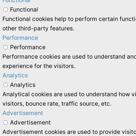
Functional
Functional
Functional cookies help to perform certain functi
other third-party features.
Performance
Performance
Performance cookies are used to understand and 
experience for the visitors.
Analytics
Analytics
Analytical cookies are used to understand how vi
visitors, bounce rate, traffic source, etc.
Advertisement
Advertisement
Advertisement cookies are used to provide visit