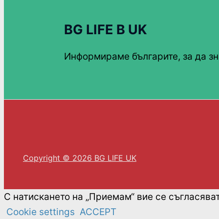
BG LIFE В UK
Информираме българите, за да зн
Copyright © 2026 BG LIFE UK
С натискането на „Приемам“ вие се съгласява
Cookie settings
ACCEPT