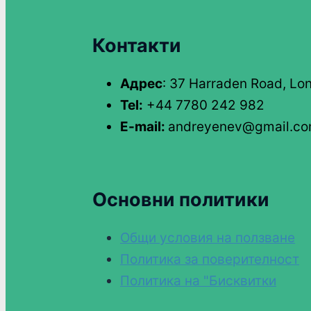
Контакти
Адрес
: 37 Harraden Road, Lo
Tel:
+44 7780 242 982
E-mail:
andreyenev@gmail.c
Основни политики
Общи условия на ползване
Политика за поверителност
Политика на "Бисквитки