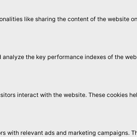
onalities like sharing the content of the website 
analyze the key performance indexes of the websi
sitors interact with the website. These cookies h
ors with relevant ads and marketing campaigns. Th