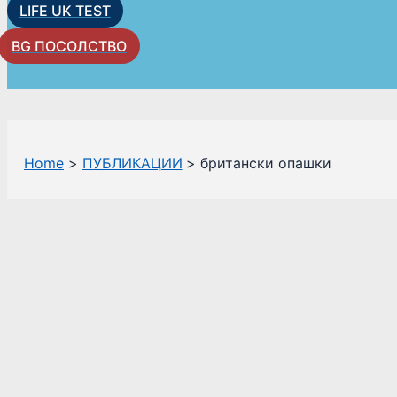
LIFE UK TEST
BG ПОСОЛСТВО
Home
ПУБЛИКАЦИИ
британски опашки