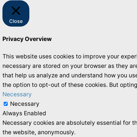
Close
Privacy Overview
This website uses cookies to improve your experi
necessary are stored on your browser as they are 
that help us analyze and understand how you use 
the option to opt-out of these cookies. But opti
Necessary
Necessary
Always Enabled
Necessary cookies are absolutely essential for th
the website, anonymously.