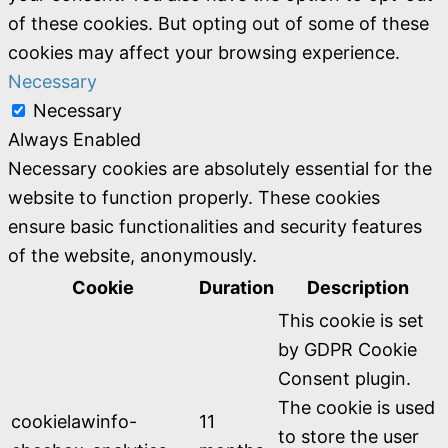
of these cookies. But opting out of some of these
cookies may affect your browsing experience.
Necessary
Necessary
Always Enabled
Necessary cookies are absolutely essential for the
website to function properly. These cookies
ensure basic functionalities and security features
of the website, anonymously.
Cookie
Duration
Description
This cookie is set
by GDPR Cookie
Consent plugin.
The cookie is used
cookielawinfo-
11
to store the user