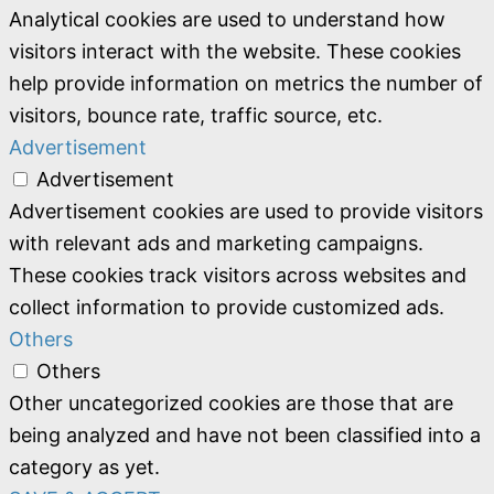
Analytical cookies are used to understand how
visitors interact with the website. These cookies
help provide information on metrics the number of
visitors, bounce rate, traffic source, etc.
Advertisement
Advertisement
Advertisement cookies are used to provide visitors
with relevant ads and marketing campaigns.
These cookies track visitors across websites and
collect information to provide customized ads.
Others
Others
Other uncategorized cookies are those that are
being analyzed and have not been classified into a
category as yet.