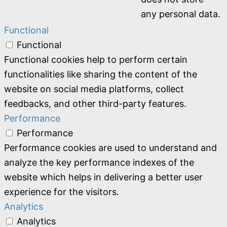
any personal data.
Functional
Functional
Functional cookies help to perform certain
functionalities like sharing the content of the
website on social media platforms, collect
feedbacks, and other third-party features.
Performance
Performance
Performance cookies are used to understand and
analyze the key performance indexes of the
website which helps in delivering a better user
experience for the visitors.
Analytics
Analytics