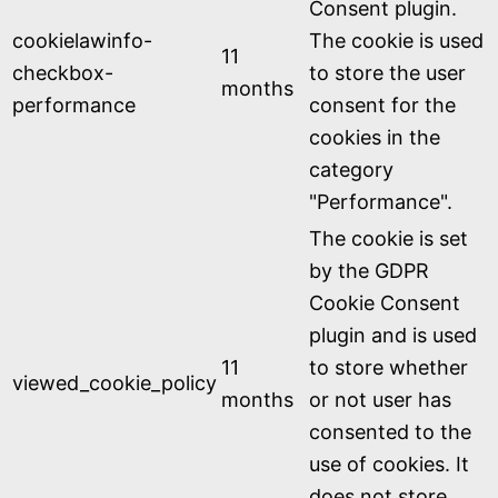
Consent plugin.
cookielawinfo-
The cookie is used
11
checkbox-
to store the user
months
performance
consent for the
cookies in the
category
"Performance".
The cookie is set
by the GDPR
Cookie Consent
plugin and is used
11
to store whether
viewed_cookie_policy
months
or not user has
consented to the
use of cookies. It
does not store