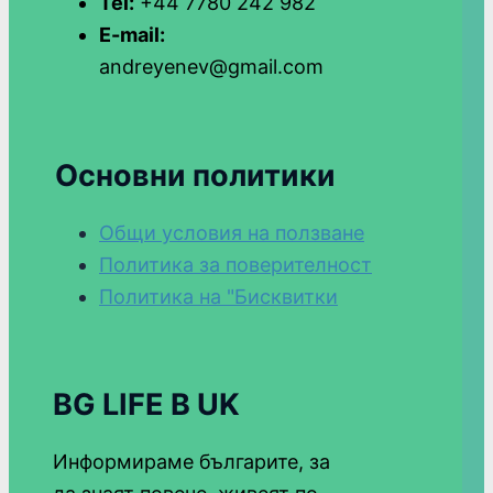
Tel:
+44 7780 242 982
E-mail:
andreyenev@gmail.com
Основни политики
Общи условия на ползване
Политика за поверителност
Политика на "Бисквитки
BG LIFE В UK
Информираме българите, за