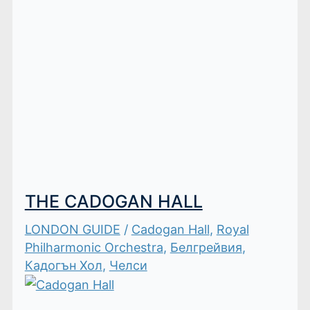
THE CADOGAN HALL
LONDON GUIDE
/
Cadogan Hall
,
Royal
Philharmonic Orchestra
,
Белгрейвия
,
Кадогън Хол
,
Челси