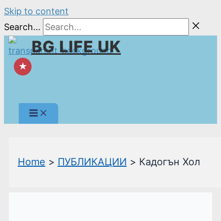
Skip to content
Search...
BG LIFE UK
★
Home
ПУБЛИКАЦИИ
Кадогън Хол