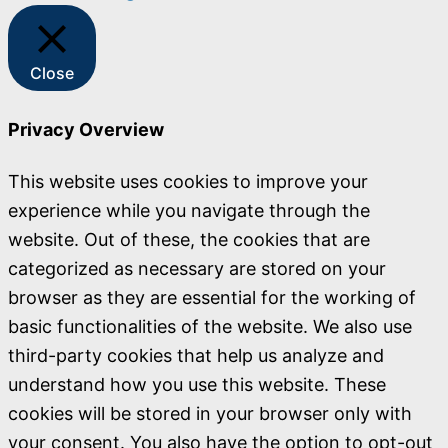
Close
Privacy Overview
This website uses cookies to improve your
experience while you navigate through the
website. Out of these, the cookies that are
categorized as necessary are stored on your
browser as they are essential for the working of
basic functionalities of the website. We also use
third-party cookies that help us analyze and
understand how you use this website. These
cookies will be stored in your browser only with
your consent. You also have the option to opt-out