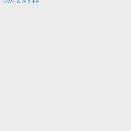
SAVE & ACCEPT