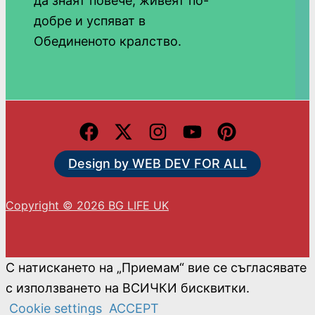
да знаят повече, живеят по-
добре и успяват в
Обединеното кралство.
Design by WEB DEV FOR ALL
Copyright © 2026 BG LIFE UK
С натискането на „Приемам“ вие се съгласявате
с използването на ВСИЧКИ бисквитки.
Cookie settings
ACCEPT