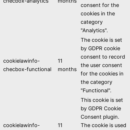
checbox-analytics
months
consent for the
cookies in the
category
"Analytics".
The cookie is set
by GDPR cookie
consent to record
cookielawinfo-
11
the user consent
checbox-functional
months
for the cookies in
the category
"Functional".
This cookie is set
by GDPR Cookie
Consent plugin.
cookielawinfo-
11
The cookie is used