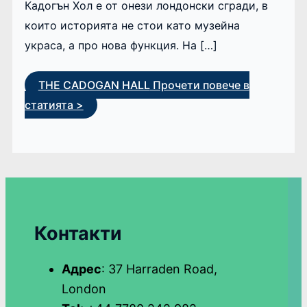
Кадогън Хол е от онези лондонски сгради, в
които историята не стои като музейна
украса, а про нова функция. На […]
THE CADOGAN HALL
Прочети повече в
статията >
Контакти
Адрес
: 37 Harraden Road,
London