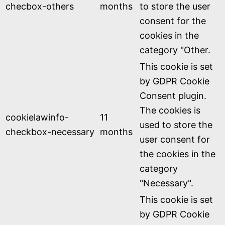
checbox-others
months
to store the user
consent for the
cookies in the
category "Other.
This cookie is set
by GDPR Cookie
Consent plugin.
The cookies is
cookielawinfo-
11
used to store the
checkbox-necessary
months
user consent for
the cookies in the
category
"Necessary".
This cookie is set
by GDPR Cookie