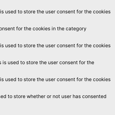
s used to store the user consent for the cookies
onsent for the cookies in the category
s used to store the user consent for the cookies
is used to store the user consent for the
s used to store the user consent for the cookies
sed to store whether or not user has consented