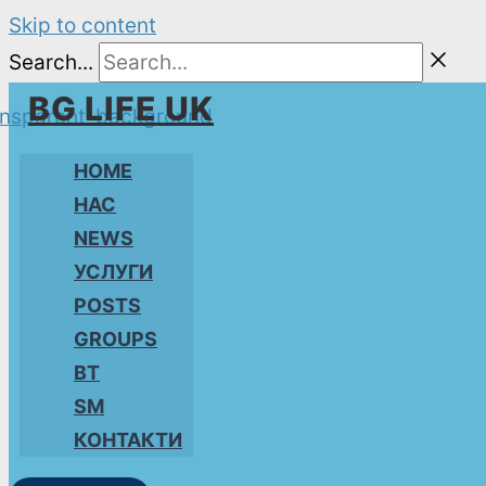
Skip to content
Search...
BG LIFE UK
HOME
НАС
NEWS
УСЛУГИ
POSTS
GROUPS
BT
SM
КОНТАКТИ