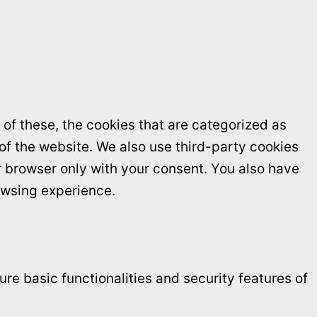
of these, the cookies that are categorized as
 of the website. We also use third-party cookies
r browser only with your consent. You also have
owsing experience.
re basic functionalities and security features of