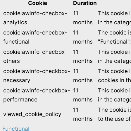
Cookie
Duration
cookielawinfo-checbox-
11
This cookie 
analytics
months
in the catego
cookielawinfo-checbox-
11
The cookie i
functional
months
"Functional".
cookielawinfo-checbox-
11
This cookie 
others
months
in the categ
cookielawinfo-checkbox-
11
This cookie 
necessary
months
cookies in t
cookielawinfo-checkbox-
11
This cookie 
performance
months
in the categ
11
The cookie i
viewed_cookie_policy
months
to the use o
Functional