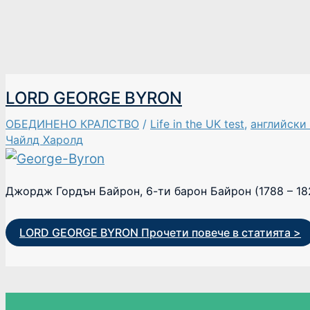
LORD GEORGE BYRON
ОБЕДИНЕНО КРАЛСТВО
/
Life in the UK test
,
английски
Чайлд Харолд
Джордж Гордън Байрон, 6-ти барон Байрон (1788 – 18
LORD GEORGE BYRON
Прочети повече в статията >