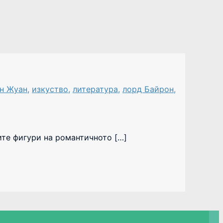
н Жуан
,
изкуство
,
литература
,
лорд Байрон
,
ите фигури на романтичното […]