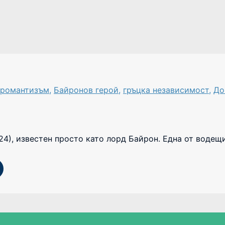
 романтизъм
,
Байронов герой
,
гръцка независимост
,
До
24), известен просто като лорд Байрон. Една от водещ