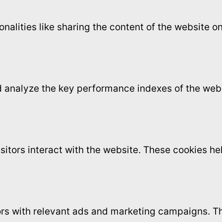
onalities like sharing the content of the website 
analyze the key performance indexes of the websi
sitors interact with the website. These cookies h
ors with relevant ads and marketing campaigns. Th