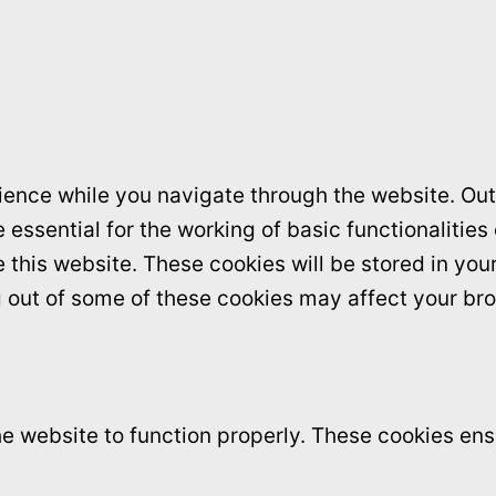
ence while you navigate through the website. Out 
essential for the working of basic functionalities
this website. These cookies will be stored in you
ng out of some of these cookies may affect your br
e website to function properly. These cookies ensu