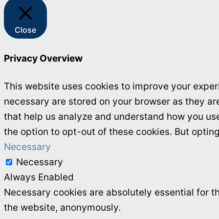
Close
Privacy Overview
This website uses cookies to improve your experi
necessary are stored on your browser as they are 
that help us analyze and understand how you use 
the option to opt-out of these cookies. But opti
Necessary
Necessary
Always Enabled
Necessary cookies are absolutely essential for th
the website, anonymously.