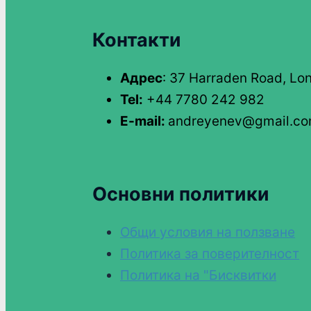
Контакти
Адрес
: 37 Harraden Road, Lo
Tel:
+44 7780 242 982
E-mail:
andreyenev@gmail.c
Основни политики
Общи условия на ползване
Политика за поверителност
Политика на "Бисквитки