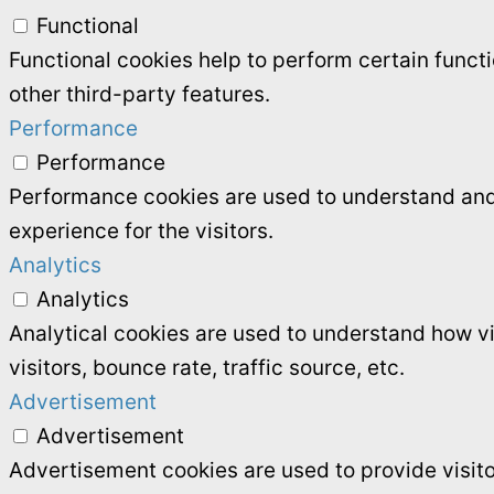
Functional
Functional cookies help to perform certain functi
other third-party features.
Performance
Performance
Performance cookies are used to understand and 
experience for the visitors.
Analytics
Analytics
Analytical cookies are used to understand how vi
visitors, bounce rate, traffic source, etc.
Advertisement
Advertisement
Advertisement cookies are used to provide visit