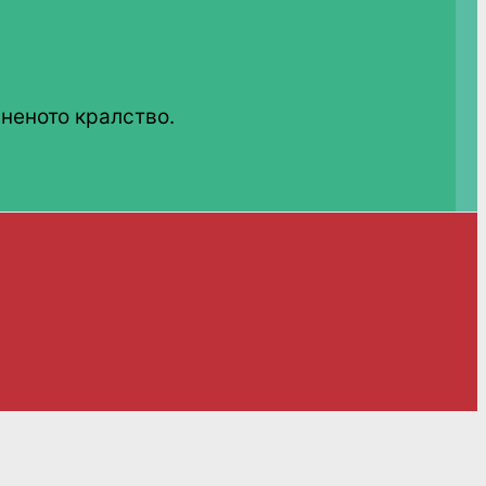
неното кралство.