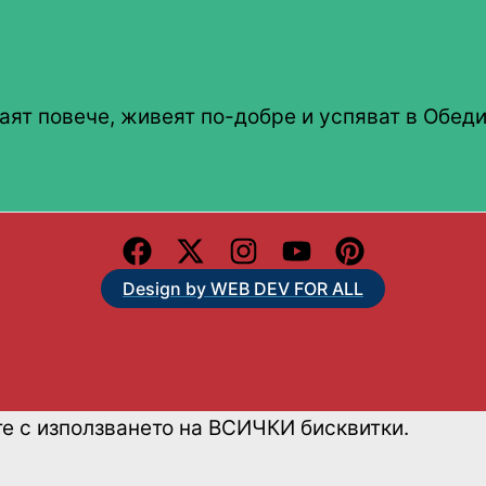
аят повече, живеят по-добре и успяват в Обеди
Design by WEB DEV FOR ALL
те с използването на ВСИЧКИ бисквитки.