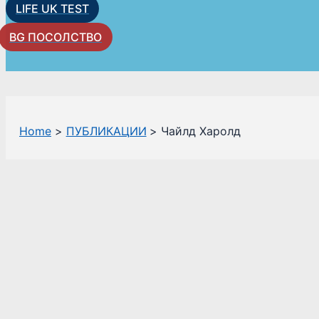
LIFE UK TEST
BG ПОСОЛСТВО
Home
ПУБЛИКАЦИИ
Чайлд Харолд