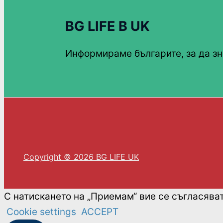
BG LIFE В UK
Информираме българите, за да зн
Copyright © 2026 BG LIFE UK
С натискането на „Приемам“ вие се съгласява
Cookie settings
ACCEPT