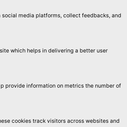
on social media platforms, collect feedbacks, and
te which helps in delivering a better user
elp provide information on metrics the number of
ese cookies track visitors across websites and