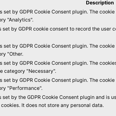
Description
is set by GDPR Cookie Consent plugin. The cookie i
ry "Analytics".
s set by GDPR cookie consent to record the user c
is set by GDPR Cookie Consent plugin. The cookie i
ory "Other.
is set by GDPR Cookie Consent plugin. The cookies 
he category "Necessary".
is set by GDPR Cookie Consent plugin. The cookie i
ory "Performance".
s set by the GDPR Cookie Consent plugin and is u
f cookies. It does not store any personal data.