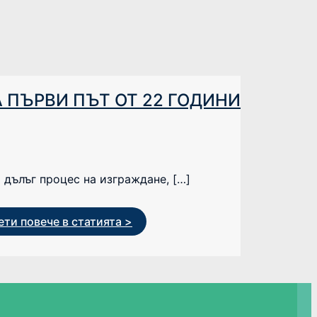
 ПЪРВИ ПЪТ ОТ 22 ГОДИНИ
 дълъг процес на изграждане, […]
ти повече в статията >