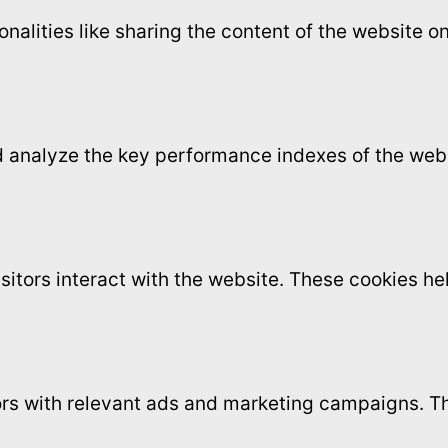
onalities like sharing the content of the website 
analyze the key performance indexes of the websi
sitors interact with the website. These cookies h
ors with relevant ads and marketing campaigns. Th