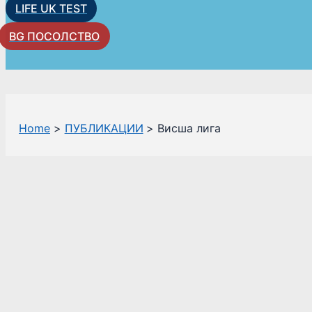
LIFE UK TEST
BG ПОСОЛСТВО
Home
ПУБЛИКАЦИИ
Висша лига