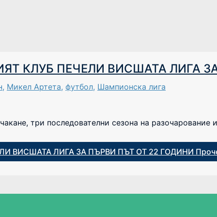
Т КЛУБ ПЕЧЕЛИ ВИСШАТА ЛИГА ЗА
н
,
Микел Артета
,
футбол
,
Шампионска лига
чакане, три последователни сезона на разочарование и
И ВИСШАТА ЛИГА ЗА ПЪРВИ ПЪТ ОТ 22 ГОДИНИ
Проче