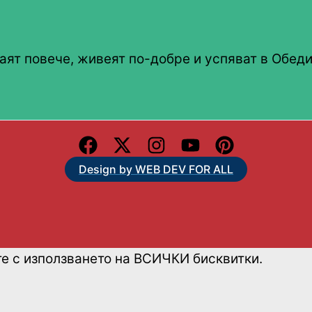
аят повече, живеят по-добре и успяват в Обеди
Design by WEB DEV FOR ALL
те с използването на ВСИЧКИ бисквитки.