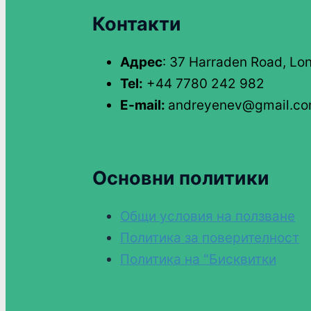
Контакти
Адрес
: 37 Harraden Road, Lo
Tel:
+44 7780 242 982
E-mail:
andreyenev@gmail.c
Основни политики
Общи условия на ползване
Политика за поверителност
Политика на "Бисквитки