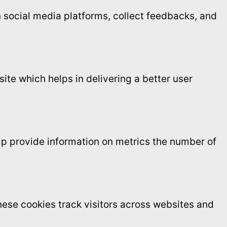
on social media platforms, collect feedbacks, and
te which helps in delivering a better user
elp provide information on metrics the number of
ese cookies track visitors across websites and