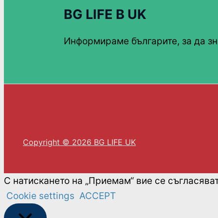
BG LIFE В UK
Информираме българите, за да зн
Copyright © 2026 BG LIFE UK
С натискането на „Приемам“ вие се съгласява
Cookie settings
ACCEPT