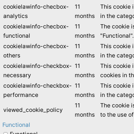
cookielawinfo-checbox-
11
This cookie 
analytics
months
in the catego
cookielawinfo-checbox-
11
The cookie i
functional
months
"Functional".
cookielawinfo-checbox-
11
This cookie 
others
months
in the categ
cookielawinfo-checkbox-
11
This cookie 
necessary
months
cookies in t
cookielawinfo-checkbox-
11
This cookie 
performance
months
in the categ
11
The cookie i
viewed_cookie_policy
months
to the use o
Functional