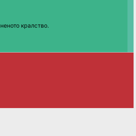
неното кралство.