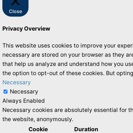
Close
Privacy Overview
This website uses cookies to improve your experi
necessary are stored on your browser as they are 
that help us analyze and understand how you use 
the option to opt-out of these cookies. But opti
Necessary
Necessary
Always Enabled
Necessary cookies are absolutely essential for th
the website, anonymously.
Cookie
Duration