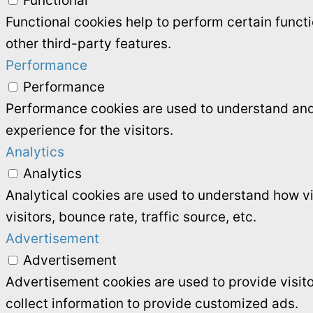
Functional
Functional cookies help to perform certain functi
other third-party features.
Performance
Performance
Performance cookies are used to understand and 
experience for the visitors.
Analytics
Analytics
Analytical cookies are used to understand how vi
visitors, bounce rate, traffic source, etc.
Advertisement
Advertisement
Advertisement cookies are used to provide visit
collect information to provide customized ads.