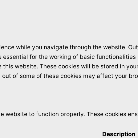
ence while you navigate through the website. Out 
essential for the working of basic functionalities
this website. These cookies will be stored in you
ng out of some of these cookies may affect your br
e website to function properly. These cookies ensu
Description