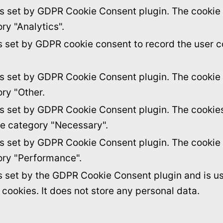
is set by GDPR Cookie Consent plugin. The cookie i
ry "Analytics".
s set by GDPR cookie consent to record the user c
is set by GDPR Cookie Consent plugin. The cookie i
ory "Other.
is set by GDPR Cookie Consent plugin. The cookies 
he category "Necessary".
is set by GDPR Cookie Consent plugin. The cookie i
ory "Performance".
s set by the GDPR Cookie Consent plugin and is u
f cookies. It does not store any personal data.