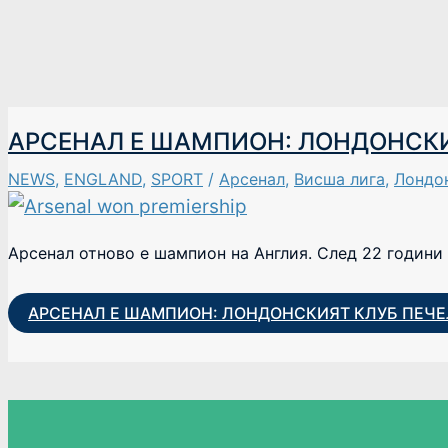
АРСЕНАЛ Е ШАМПИОН: ЛОНДОНСКИЯ
NEWS
,
ENGLAND
,
SPORT
/
Арсенал
,
Висша лига
,
Лондо
Арсенал отново е шампион на Англия. След 22 години 
АРСЕНАЛ Е ШАМПИОН: ЛОНДОНСКИЯТ КЛУБ ПЕЧЕЛ