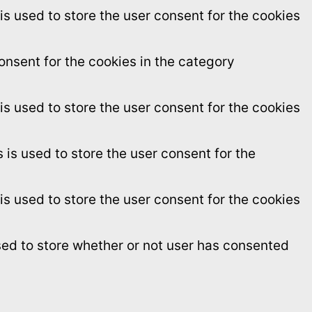
s used to store the user consent for the cookies
onsent for the cookies in the category
s used to store the user consent for the cookies
is used to store the user consent for the
s used to store the user consent for the cookies
sed to store whether or not user has consented