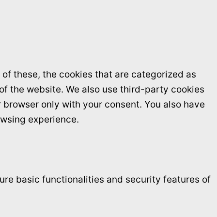
of these, the cookies that are categorized as
 of the website. We also use third-party cookies
r browser only with your consent. You also have
owsing experience.
re basic functionalities and security features of