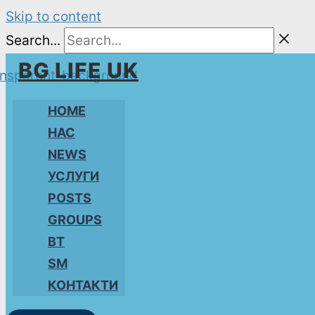
Skip to content
Search...
BG LIFE UK
HOME
НАС
NEWS
УСЛУГИ
POSTS
GROUPS
BT
SM
КОНТАКТИ