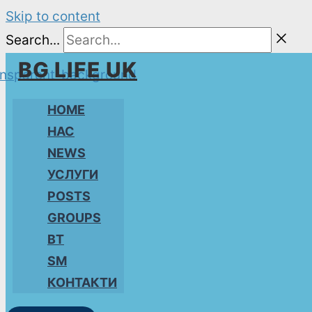
Skip to content
Search...
BG LIFE UK
HOME
НАС
NEWS
УСЛУГИ
POSTS
GROUPS
BT
SM
КОНТАКТИ