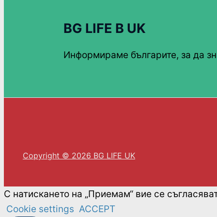
BG LIFE В UK
Информираме българите, за да зн
Copyright © 2026 BG LIFE UK
С натискането на „Приемам“ вие се съгласява
Cookie settings
ACCEPT