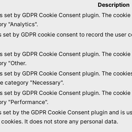
Description
is set by GDPR Cookie Consent plugin. The cookie i
ry "Analytics".
s set by GDPR cookie consent to record the user c
is set by GDPR Cookie Consent plugin. The cookie i
ory "Other.
is set by GDPR Cookie Consent plugin. The cookies 
he category "Necessary".
is set by GDPR Cookie Consent plugin. The cookie i
ory "Performance".
s set by the GDPR Cookie Consent plugin and is u
f cookies. It does not store any personal data.