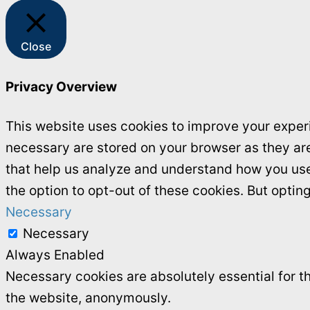
Close
Privacy Overview
This website uses cookies to improve your experi
necessary are stored on your browser as they are 
that help us analyze and understand how you use 
the option to opt-out of these cookies. But opti
Necessary
Necessary
Always Enabled
Necessary cookies are absolutely essential for th
the website, anonymously.