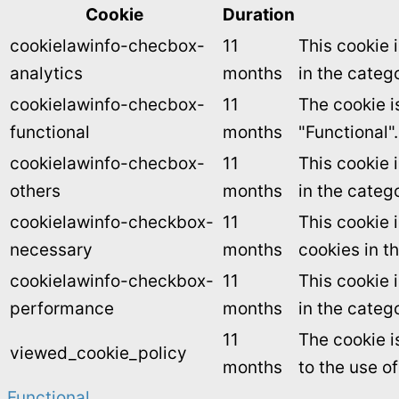
Cookie
Duration
cookielawinfo-checbox-
11
This cookie 
analytics
months
in the catego
cookielawinfo-checbox-
11
The cookie i
functional
months
"Functional".
cookielawinfo-checbox-
11
This cookie 
others
months
in the categ
cookielawinfo-checkbox-
11
This cookie 
necessary
months
cookies in t
cookielawinfo-checkbox-
11
This cookie 
performance
months
in the categ
11
The cookie i
viewed_cookie_policy
months
to the use o
Functional