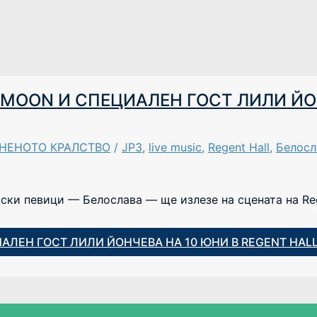
R.MOON И СПЕЦИАЛЕН ГОСТ ЛИЛИ ЙО
ИНЕНОТО КРАЛСТВО
/
JP3
,
live music
,
Regent Hall
,
Белосл
рски певици — Белослава — ще излезе на сцената на Reg
ИАЛЕН ГОСТ ЛИЛИ ЙОНЧЕВА НА 10 ЮНИ В REGENT HAL