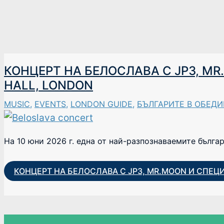
КОНЦЕРТ НА БЕЛОСЛАВА С JP3, M
HALL, LONDON
MUSIC
,
EVENTS
,
LONDON GUIDE
,
БЪЛГАРИТЕ В ОБЕД
На 10 юни 2026 г. една от най-разпознаваемите бълга
КОНЦЕРТ НА БЕЛОСЛАВА С JP3, MR.MOON И СПЕЦ