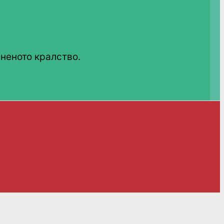
неното кралство.