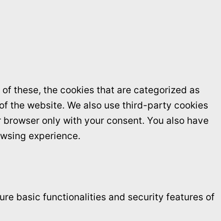
of these, the cookies that are categorized as
 of the website. We also use third-party cookies
r browser only with your consent. You also have
owsing experience.
re basic functionalities and security features of