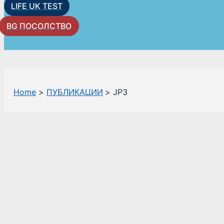
LIFE UK TEST
BG ПОСОЛСТВО
Home
ПУБЛИКАЦИИ
JP3