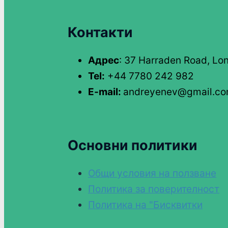
Контакти
Адрес
: 37 Harraden Road, Lo
Tel:
+44 7780 242 982
E-mail:
andreyenev@gmail.c
Основни политики
Общи условия на ползване
Политика за поверителност
Политика на "Бисквитки