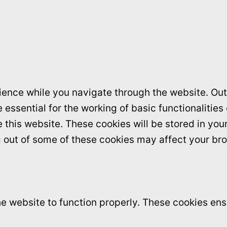
ence while you navigate through the website. Out 
essential for the working of basic functionalities
this website. These cookies will be stored in you
ng out of some of these cookies may affect your br
e website to function properly. These cookies ensu