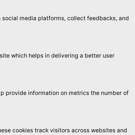
on social media platforms, collect feedbacks, and
te which helps in delivering a better user
elp provide information on metrics the number of
ese cookies track visitors across websites and