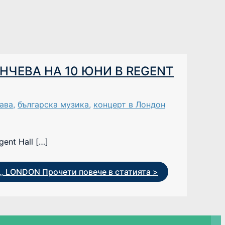
НЧЕВА НА 10 ЮНИ В REGENT
ава
,
българска музика
,
концерт в Лондон
ent Hall […]
L, LONDON
Прочети повече в статията >