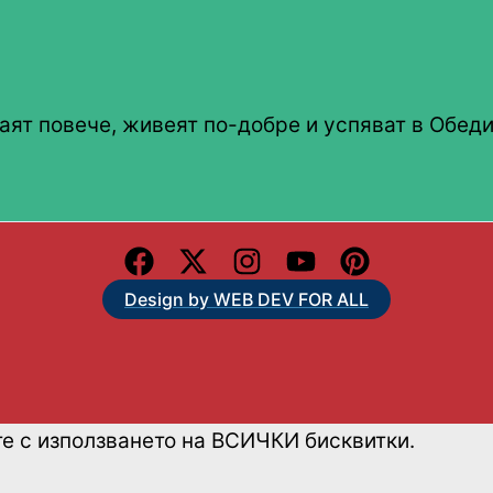
аят повече, живеят по-добре и успяват в Обеди
Design by WEB DEV FOR ALL
те с използването на ВСИЧКИ бисквитки.