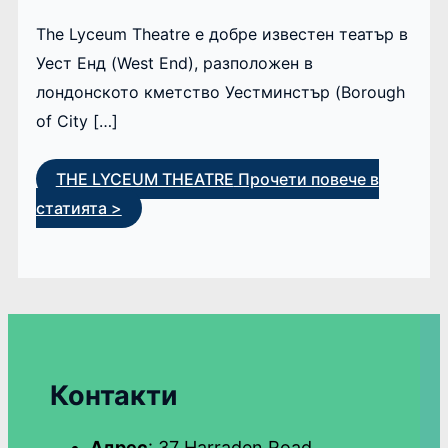
The Lyceum Theatre е добре известен театър в
Уест Енд (West End), разположен в
лондонското кметство Уестминстър (Borough
of City […]
THE LYCEUM THEATRE
Прочети повече в
статията >
Контакти
Адрес
: 37 Harraden Road,