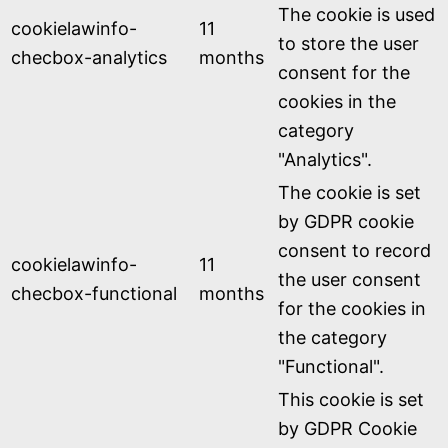
The cookie is used
cookielawinfo-
11
to store the user
checbox-analytics
months
consent for the
cookies in the
category
"Analytics".
The cookie is set
by GDPR cookie
consent to record
cookielawinfo-
11
the user consent
checbox-functional
months
for the cookies in
the category
"Functional".
This cookie is set
by GDPR Cookie