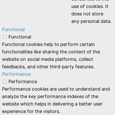
use of cookies. It
does not store
any personal data.
Functional
Functional
Functional cookies help to perform certain
functionalities like sharing the content of the
website on social media platforms, collect
feedbacks, and other third-party features.
Performance
Performance
Performance cookies are used to understand and
analyze the key performance indexes of the
website which helps in delivering a better user
experience for the visitors.