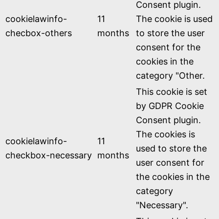
Consent plugin.
cookielawinfo-
11
The cookie is used
checbox-others
months
to store the user
consent for the
cookies in the
category "Other.
This cookie is set
by GDPR Cookie
Consent plugin.
The cookies is
cookielawinfo-
11
used to store the
checkbox-necessary
months
user consent for
the cookies in the
category
"Necessary".