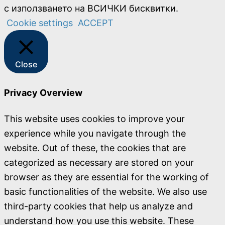
с използването на ВСИЧКИ бисквитки.
Cookie settings
ACCEPT
Close
Privacy Overview
This website uses cookies to improve your
experience while you navigate through the
website. Out of these, the cookies that are
categorized as necessary are stored on your
browser as they are essential for the working of
basic functionalities of the website. We also use
third-party cookies that help us analyze and
understand how you use this website. These