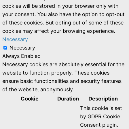
cookies will be stored in your browser only with
your consent. You also have the option to opt-out
of these cookies. But opting out of some of these
cookies may affect your browsing experience.
Necessary
Necessary
Always Enabled
Necessary cookies are absolutely essential for the
website to function properly. These cookies
ensure basic functionalities and security features
of the website, anonymously.
Cookie
Duration
Description
This cookie is set
by GDPR Cookie
Consent plugin.