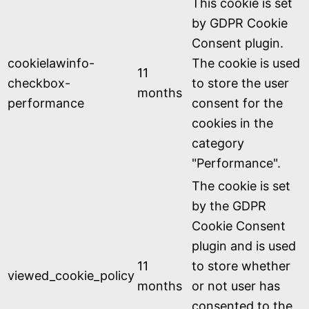
This cookie is set
by GDPR Cookie
Consent plugin.
cookielawinfo-
The cookie is used
11
checkbox-
to store the user
months
performance
consent for the
cookies in the
category
"Performance".
The cookie is set
by the GDPR
Cookie Consent
plugin and is used
11
to store whether
viewed_cookie_policy
months
or not user has
consented to the