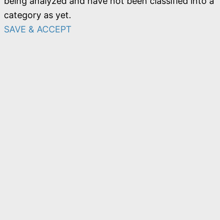
being analyzed and have not been classified into a
category as yet.
SAVE & ACCEPT