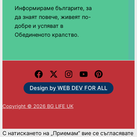
Информираме българите, за
да знаят повече, живеят по-
добре и успяват в
Обединеното кралство.
Design by WEB DEV FOR ALL
Copyright © 2026 BG LIFE UK
С натискането на „Приемам“ вие се съгласявате