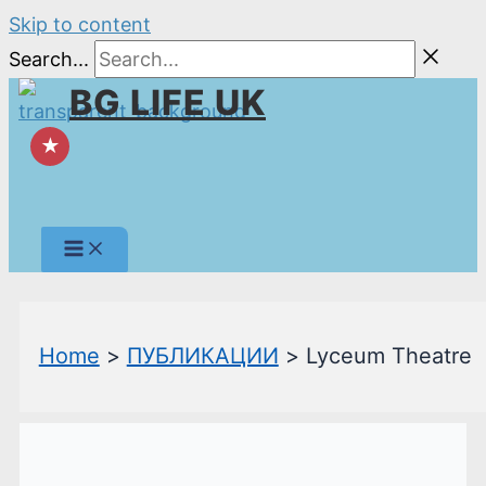
Skip to content
Search...
BG LIFE UK
★
Home
ПУБЛИКАЦИИ
Lyceum Theatre