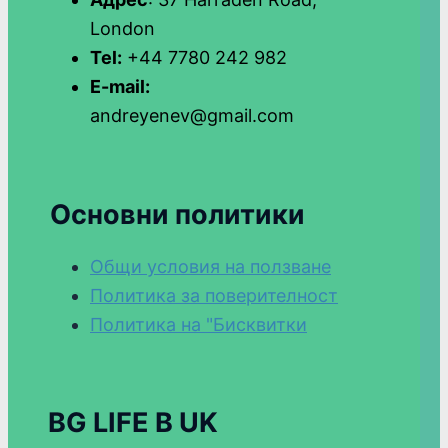
London
Tel:
+44 7780 242 982
E-mail:
andreyenev@gmail.com
Основни политики
Общи условия на ползване
Политика за поверителност
Политика на "Бисквитки
BG LIFE В UK