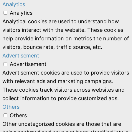
Analytics
Analytics
Analytical cookies are used to understand how
visitors interact with the website. These cookies
help provide information on metrics the number of
visitors, bounce rate, traffic source, etc.
Advertisement
Advertisement
Advertisement cookies are used to provide visitors
with relevant ads and marketing campaigns.
These cookies track visitors across websites and
collect information to provide customized ads.
Others
Others
Other uncategorized cookies are those that are