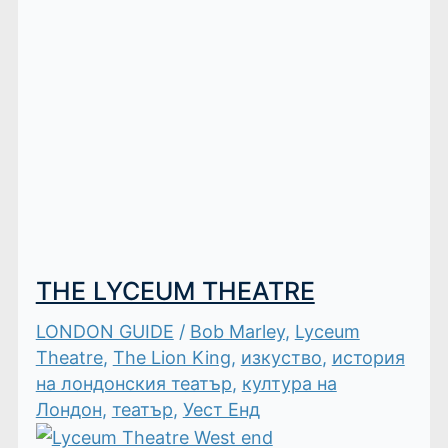
THE LYCEUM THEATRE
LONDON GUIDE
/
Bob Marley
,
Lyceum
Theatre
,
The Lion King
,
изкуство
,
история
на лондонския театър
,
култура на
Лондон
,
театър
,
Уест Енд