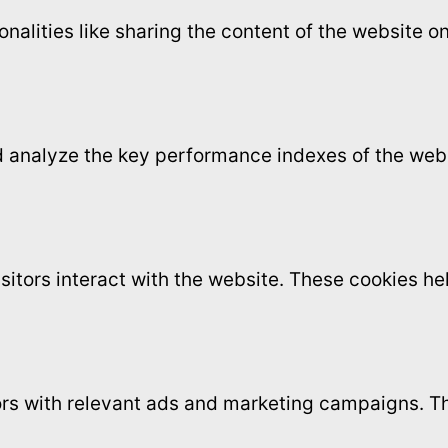
onalities like sharing the content of the website 
analyze the key performance indexes of the websi
sitors interact with the website. These cookies h
ors with relevant ads and marketing campaigns. Th