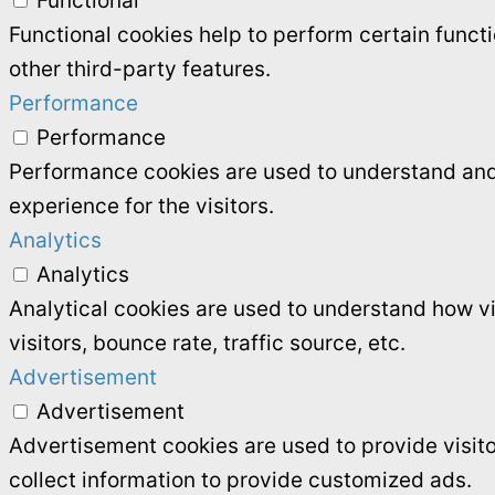
Functional
Functional cookies help to perform certain functi
other third-party features.
Performance
Performance
Performance cookies are used to understand and 
experience for the visitors.
Analytics
Analytics
Analytical cookies are used to understand how vi
visitors, bounce rate, traffic source, etc.
Advertisement
Advertisement
Advertisement cookies are used to provide visit
collect information to provide customized ads.