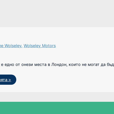
he Wolseley
,
Wolseley Motors
е едно от онези места в Лондон, които не могат да бъд
ията >