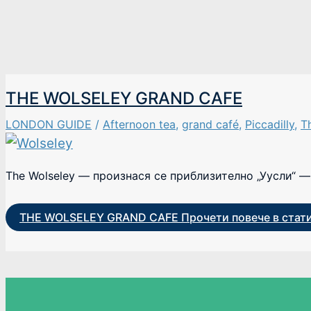
THE WOLSELEY GRAND CAFE
LONDON GUIDE
/
Afternoon tea
,
grand café
,
Piccadilly
,
T
The Wolseley — произнася се приблизително „Уусли“ — 
THE WOLSELEY GRAND CAFE
Прочети повече в стат