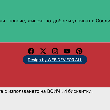
аят повече, живеят по-добре и успяват в Обеди
Design by WEB DEV FOR ALL
те с използването на ВСИЧКИ бисквитки.