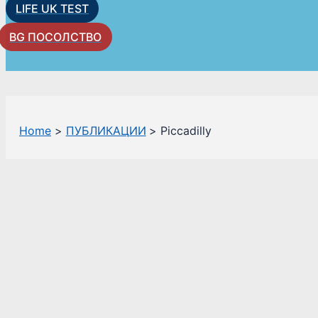
LIFE UK TEST
BG ПОСОЛСТВО
Home
ПУБЛИКАЦИИ
Piccadilly