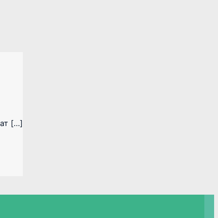
ат […]