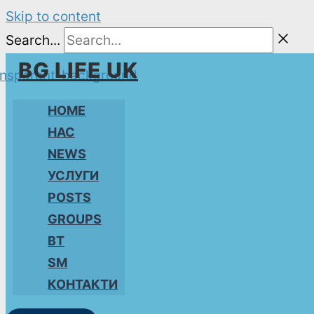
Skip to content
Search...
BG LIFE UK
HOME
НАС
NEWS
УСЛУГИ
POSTS
GROUPS
BT
SM
КОНТАКТИ