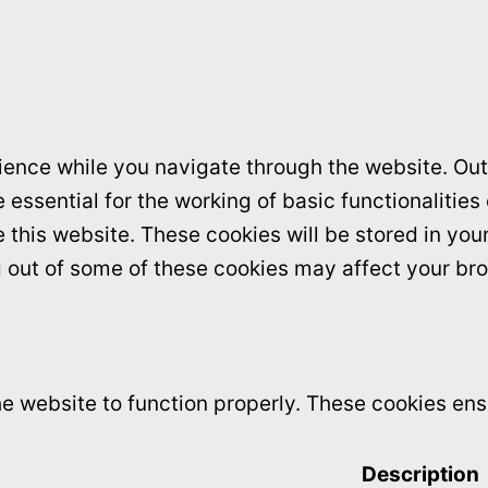
ence while you navigate through the website. Out 
essential for the working of basic functionalities
this website. These cookies will be stored in you
ng out of some of these cookies may affect your br
e website to function properly. These cookies ensu
Description