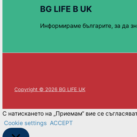
BG LIFE В UK
Информираме българите, за да зн
Copyright © 2026 BG LIFE UK
С натискането на „Приемам“ вие се съгласява
Cookie settings
ACCEPT