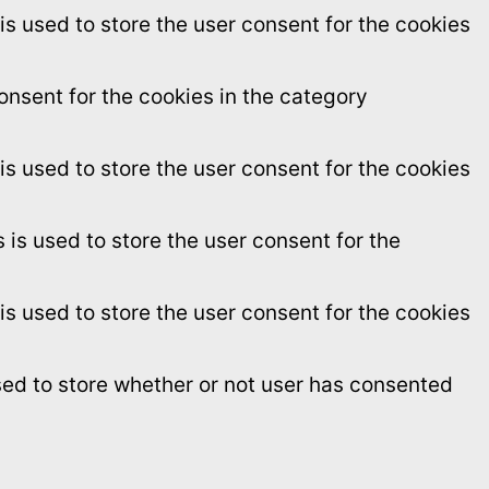
s used to store the user consent for the cookies
onsent for the cookies in the category
s used to store the user consent for the cookies
is used to store the user consent for the
s used to store the user consent for the cookies
sed to store whether or not user has consented