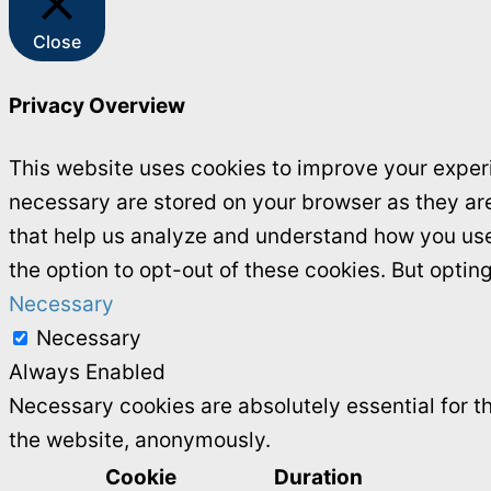
Close
Privacy Overview
This website uses cookies to improve your experi
necessary are stored on your browser as they are 
that help us analyze and understand how you use 
the option to opt-out of these cookies. But opti
Necessary
Necessary
Always Enabled
Necessary cookies are absolutely essential for th
the website, anonymously.
Cookie
Duration