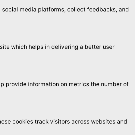
on social media platforms, collect feedbacks, and
te which helps in delivering a better user
elp provide information on metrics the number of
ese cookies track visitors across websites and