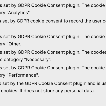
is set by GDPR Cookie Consent plugin. The cookie i
ry "Analytics".
s set by GDPR cookie consent to record the user c
is set by GDPR Cookie Consent plugin. The cookie i
ory "Other.
is set by GDPR Cookie Consent plugin. The cookies 
he category "Necessary".
is set by GDPR Cookie Consent plugin. The cookie i
ory "Performance".
s set by the GDPR Cookie Consent plugin and is u
f cookies. It does not store any personal data.