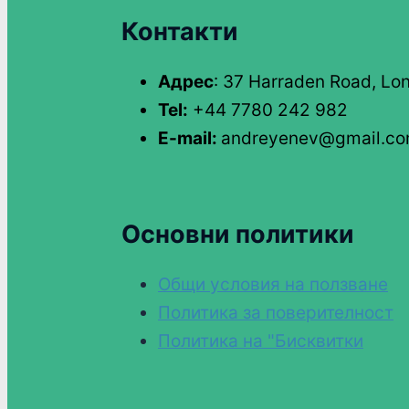
Контакти
Адрес
: 37 Harraden Road, Lo
Tel:
+44 7780 242 982
E-mail:
andreyenev@gmail.c
Основни политики
Общи условия на ползване
Политика за поверителност
Политика на "Бисквитки