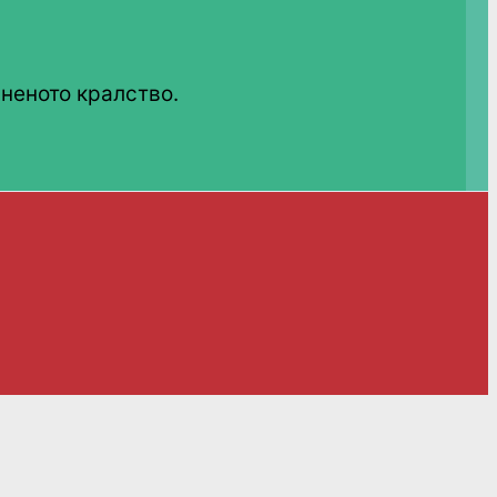
неното кралство.