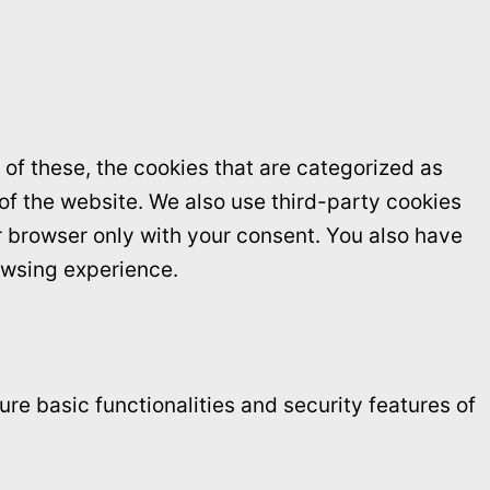
of these, the cookies that are categorized as
 of the website. We also use third-party cookies
r browser only with your consent. You also have
owsing experience.
re basic functionalities and security features of