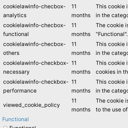
cookielawinfo-checbox-
11
This cookie 
analytics
months
in the catego
cookielawinfo-checbox-
11
The cookie i
functional
months
"Functional".
cookielawinfo-checbox-
11
This cookie 
others
months
in the categ
cookielawinfo-checkbox-
11
This cookie 
necessary
months
cookies in t
cookielawinfo-checkbox-
11
This cookie 
performance
months
in the categ
11
The cookie i
viewed_cookie_policy
months
to the use o
Functional