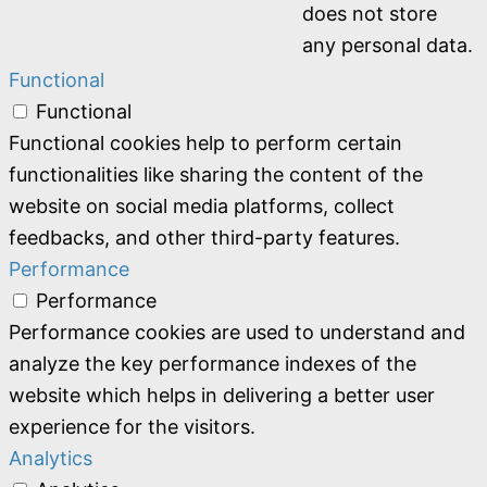
does not store
any personal data.
Functional
Functional
Functional cookies help to perform certain
functionalities like sharing the content of the
website on social media platforms, collect
feedbacks, and other third-party features.
Performance
Performance
Performance cookies are used to understand and
analyze the key performance indexes of the
website which helps in delivering a better user
experience for the visitors.
Analytics