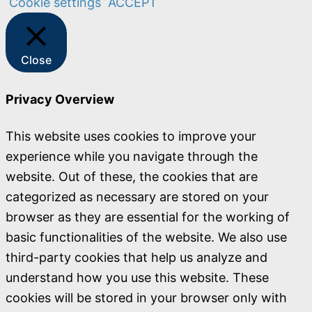
Cookie settings
ACCEPT
Close
Privacy Overview
This website uses cookies to improve your
experience while you navigate through the
website. Out of these, the cookies that are
categorized as necessary are stored on your
browser as they are essential for the working of
basic functionalities of the website. We also use
third-party cookies that help us analyze and
understand how you use this website. These
cookies will be stored in your browser only with