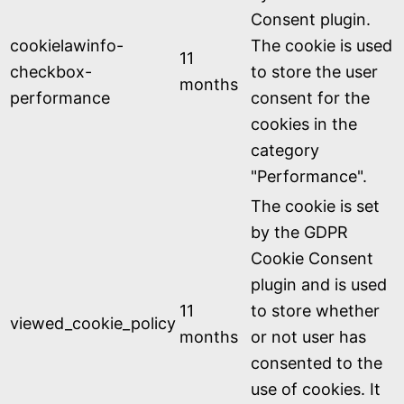
Consent plugin.
cookielawinfo-
The cookie is used
11
checkbox-
to store the user
months
performance
consent for the
cookies in the
category
"Performance".
The cookie is set
by the GDPR
Cookie Consent
plugin and is used
11
to store whether
viewed_cookie_policy
months
or not user has
consented to the
use of cookies. It