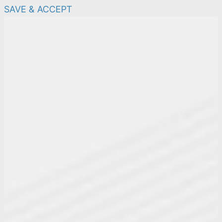
SAVE & ACCEPT