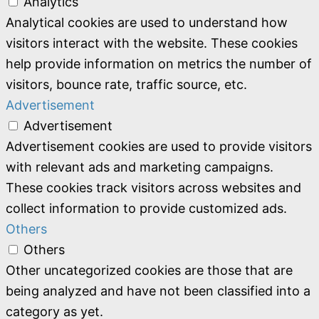
Analytics
Analytical cookies are used to understand how
visitors interact with the website. These cookies
help provide information on metrics the number of
visitors, bounce rate, traffic source, etc.
Advertisement
Advertisement
Advertisement cookies are used to provide visitors
with relevant ads and marketing campaigns.
These cookies track visitors across websites and
collect information to provide customized ads.
Others
Others
Other uncategorized cookies are those that are
being analyzed and have not been classified into a
category as yet.