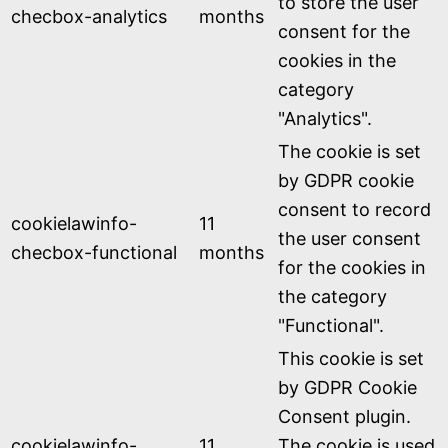
to store the user
checbox-analytics
months
consent for the
cookies in the
category
"Analytics".
The cookie is set
by GDPR cookie
consent to record
cookielawinfo-
11
the user consent
checbox-functional
months
for the cookies in
the category
"Functional".
This cookie is set
by GDPR Cookie
Consent plugin.
cookielawinfo-
11
The cookie is used