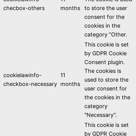
checbox-others
months
to store the user
consent for the
cookies in the
category "Other.
This cookie is set
by GDPR Cookie
Consent plugin.
The cookies is
cookielawinfo-
11
used to store the
checkbox-necessary
months
user consent for
the cookies in the
category
"Necessary".
This cookie is set
by GDPR Cookie