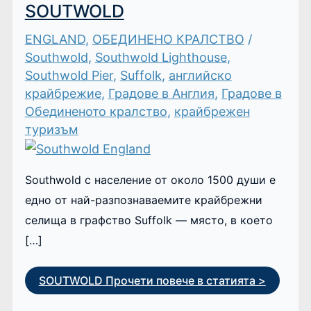
SOUTWOLD
ENGLAND
,
ОБЕДИНЕНО КРАЛСТВО
/
Southwold
,
Southwold Lighthouse
,
Southwold Pier
,
Suffolk
,
английско
крайбрежие
,
Градове в Англия
,
Градове в
Обединеното кралство
,
крайбрежен
туризъм
Southwold с население от около 1500 души е
едно от най-разпознаваемите крайбрежни
селища в графство Suffolk — място, в което
[…]
SOUTWOLD
Прочети повече в статията >