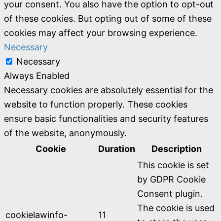
your consent. You also have the option to opt-out
of these cookies. But opting out of some of these
cookies may affect your browsing experience.
Necessary
Necessary
Always Enabled
Necessary cookies are absolutely essential for the
website to function properly. These cookies
ensure basic functionalities and security features
of the website, anonymously.
Cookie
Duration
Description
This cookie is set
by GDPR Cookie
Consent plugin.
The cookie is used
cookielawinfo-
11