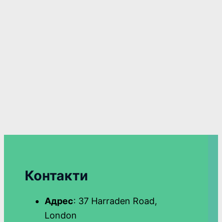
Контакти
Адрес
: 37 Harraden Road,
London