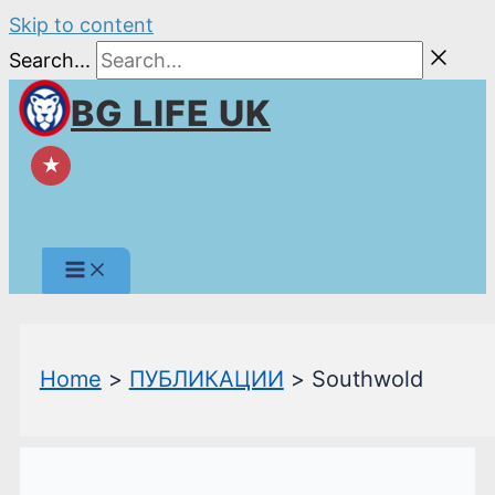
Skip to content
Search...
BG LIFE UK
★
Home
ПУБЛИКАЦИИ
Southwold