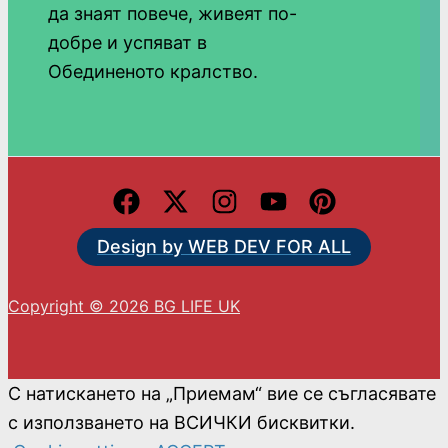
да знаят повече, живеят по-
добре и успяват в
Обединеното кралство.
Design by WEB DEV FOR ALL
Copyright © 2026 BG LIFE UK
С натискането на „Приемам“ вие се съгласявате
с използването на ВСИЧКИ бисквитки.