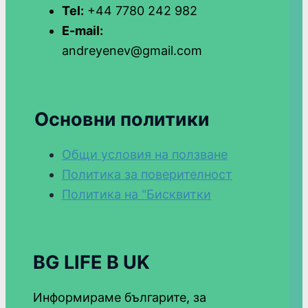
Tel:
+44 7780 242 982
E-mail:
andreyenev@gmail.com
Основни политики
Общи условия на ползване
Политика за поверителност
Политика на "Бисквитки
BG LIFE В UK
Информираме българите, за